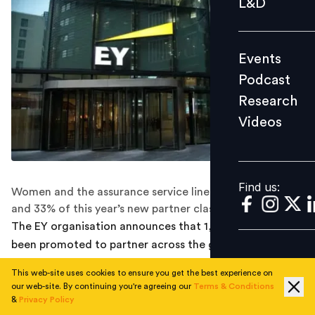
L&D
Podcast
Research
Events
Videos
Podcast
Research
Videos
Find us:
Find us:
Women and the assurance service line represent 32%
and 33% of this year’s new partner class respectively.
The EY organisation announces that 1,033 people have
been promoted to partner across the globe, the largest
ever cohort of new partners. Women and the Assurance
This web-site uses cookies to ensure you get the best experience on
service line represent 32% and 33% of this year’s new
our web-site. By continuing you're agreeing our
Terms & Conditions
partner class respectively, according to a company
&
Privacy Policy