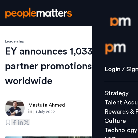
Leadership
Login / S
EY announces 1,033 new
partner promotions
Strategy
Login / Sig
Talent Acq
worldwide
Rewards 
Strategy
Culture
Talent Acqu
Technolo
Mastufa Ahmed
Rewards & 
|
1 July 2022
L&D
Culture
Technology
Events