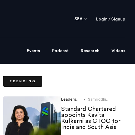
SEA
Login / Signup
Events
Podcast
Research
Videos
TRENDING
Leadership
Samriddhi
/
Srivastava
Standard Chartered
appoints Kavita
Kulkarni as CTOO for
India and South Asia