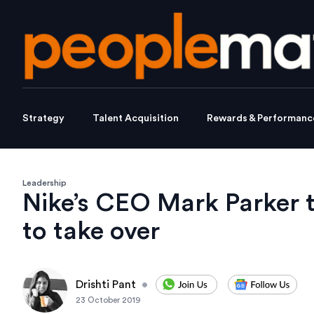
Strategy
Talent Acquisition
Rewards & Performanc
Leadership
Nike’s CEO Mark Parker 
to take over
Drishti Pant
•
23 October 2019