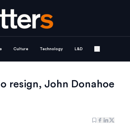
e
Culture
Technology
L&D
to resign, John Donahoe