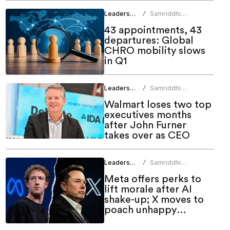
Leadership
Samriddhi
/
Srivastava
43 appointments, 43
departures: Global
CHRO mobility slows
in Q1
Leadership
Samriddhi
/
Srivastava
Walmart loses two top
executives months
after John Furner
takes over as CEO
Leadership
Samriddhi
/
Srivastava
Meta offers perks to
lift morale after AI
shake-up; X moves to
poach unhappy
employees