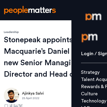
Leadership
Login / S
Stonepeak appoints
Macquarie’s Daniel Wong as
Strategy
Login / Sig
Talent Acq
new Senior Managing
Rewards 
Strategy
Director and Head of Europe
Culture
Talent Acqu
Technolo
Rewards & 
L&D
Culture
Ajinkya Salvi
25 April 2022
Technology
Events