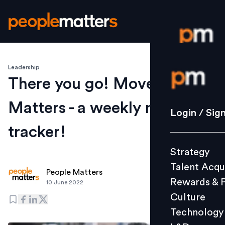
Leadership
Login / S
There you go! Movement
Matters - a weekly moves
Strategy
Login / Sig
Talent Acq
tracker!
Rewards 
Strategy
Culture
Talent Acqu
Technolo
People Matters
Rewards & 
10 June 2022
L&D
Culture
Technology
Events