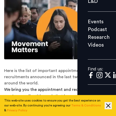
L&D
Podcast
Research
Events
Videos
Podcast
Research
Videos
Find us:
Find us:
Here is the list of important appointments and
recruitments announced in the last two weeks all
around the world.
We bring you the appointment and recruitment round-
ups from earlier this week that happened along the way.
This web-site uses cookies to ensure you get the best experience on
Check them out below:
our web-site. By continuing you're agreeing our
Terms & Conditions
&
Privacy Policy
ZOOM NAMES EX-GOOGLER GREG TOMB AS