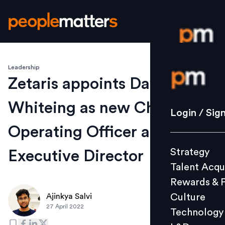
Leadership
Login / S
Zetaris appoints David
Whiteing as new Chief
Strategy
Login / Sig
Talent Acq
Operating Officer and
Rewards 
Strategy
Executive Director
Culture
Talent Acqu
Technolo
Rewards & 
L&D
Culture
Ajinkya Salvi
27 April 2022
Technology
Events