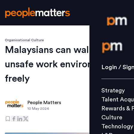
Organisational Culture
Login / S
Malaysians can walk out of
unsafe work environments
Strategy
Login / Sig
Talent Acq
freely
Rewards 
Strategy
Culture
Talent Acqu
Technolo
People Matters
Rewards & 
10 May 2024
L&D
Culture
Technology
Events