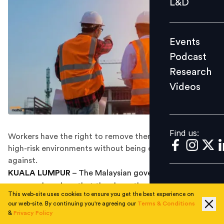
L&D
Podcast
Research
Events
Videos
Podcast
Research
Videos
Find us:
Find us:
Workers have the right to remove themselves from
high-risk environments without being discriminated
against.
KUALA LUMPUR
– The Malaysian government
reassured workers that they have the right to leave an
This web-site uses cookies to ensure you get the best experience on
unsafe environment at work based on the Occupational
our web-site. By continuing you're agreeing our
Terms & Conditions
Safety and Health Act (OSHA) (Amendment) 2022,
&
Privacy Policy