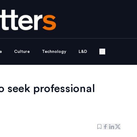
e
Culture
Technology
L&D
o seek professional