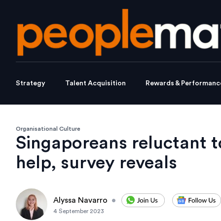
Strategy
Talent Acquisition
Rewards & Performanc
Organisational Culture
Singaporeans reluctant t
help, survey reveals
Alyssa Navarro
•
4 September 2023