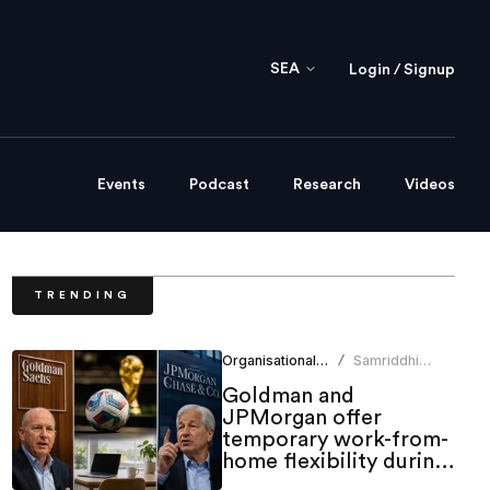
SEA
Login / Signup
Events
Podcast
Research
Videos
TRENDING
Organisational Culture
Samriddhi
/
Srivastava
Goldman and
JPMorgan offer
temporary work-from-
home flexibility during
World Cup