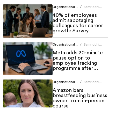
Organisational Culture
Samriddhi
/
Srivastava
40% of employees
admit sabotaging
colleagues for career
growth: Survey
Organisational Culture
Samriddhi
/
Srivastava
Meta adds 30-minute
pause option to
employee tracking
programme after
backlash
Organisational Culture
Samriddhi
/
Srivastava
Amazon bars
breastfeeding business
owner from in-person
course