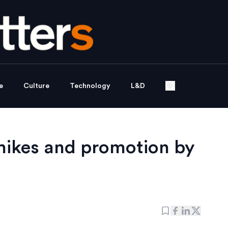
e
Culture
Technology
L&D
 hikes and promotion by