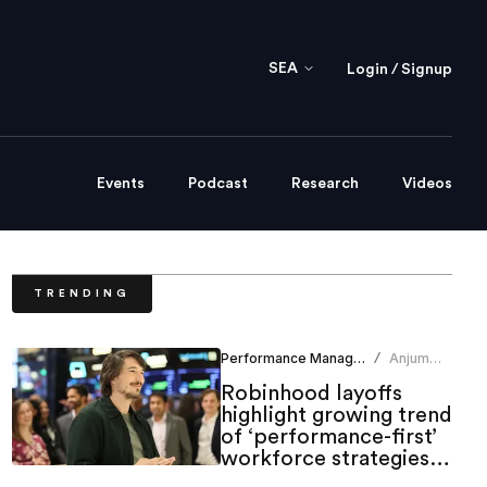
SEA
Login / Signup
Events
Podcast
Research
Videos
TRENDING
Performance Management
Anjum
/
Khan
Robinhood layoffs
highlight growing trend
of ‘performance-first’
workforce strategies in
tech