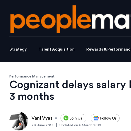
Strategy
Talent Acquisition
Rewards & Performanc
Performance Management
Cognizant delays salary
3 months
Vani Vyas
•
|
29 June 2017
Updated on
6 March 2019