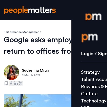
Performance Management
Login / S
Google asks employees to
return to offices from April 4
Strategy
Login / Sig
Talent Acq
Rewards 
Sudeshna Mitra
Strategy
Culture
3 March 2022
Talent Acqu
Technolo
Rewards & 
L&D
Culture
Technology
Events