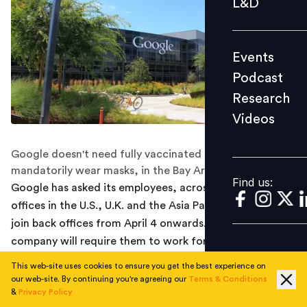
L&D
Podcast
Research
Events
Videos
Podcast
Research
Videos
Find us:
Google doesn't need fully vaccinated employees to
mandatorily wear masks, in the Bay Area offices.
Find us:
Google has asked its employees, across some of the
offices in the U.S., U.K. and the Asia Pacific regions to
join back offices from April 4 onwards. Initially, the
company will require them to work for only three days a
week from the office.
This web-site uses cookies to ensure you get the best experience on
our web-site. By continuing you're agreeing our
Terms & Conditions
According to a report by Reuters, an internal mail was
&
Privacy Policy
sent to all employees which read, “advances in