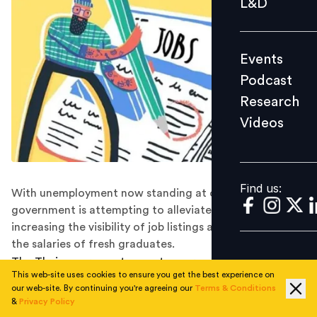
L&D
Podcast
Research
Events
Videos
Podcast
Research
Videos
Find us:
Find us:
With unemployment now standing at over 3 million, the
government is attempting to alleviate the crisis by
increasing the visibility of job listings and subsidizing
the salaries of fresh graduates.
The Thai government expects over a million vacancies
This web-site uses cookies to ensure you get the best experience on
to be listed on a new recruitment platform, according
our web-site. By continuing you're agreeing our
Terms & Conditions
to official estimates released at Job Expo Thailand over
&
Privacy Policy
the weekend. The national job fair, which is held in