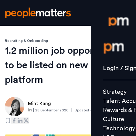
Recruiting & Onboarding
Login / S
1.2 million job opportunities
to be listed on new Thailand
Strategy
Login / Sig
Talent Acq
platform
Rewards 
Strategy
Culture
Talent Acqu
Technolo
Mint Kang
Rewards & 
|
|
28 September 2020
Updated on
19 August 2025
L&D
Culture
Technology
Events