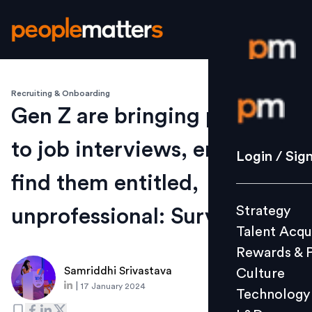
Recruiting & Onboarding
Login / S
Gen Z are bringing parents
to job interviews, employers
Strategy
Login / Sig
Talent Acq
find them entitled,
Rewards 
Strategy
unprofessional: Survey
Culture
Talent Acqu
Technolo
Rewards & 
L&D
Samriddhi Srivastava
Culture
|
17 January 2024
Technology
Events