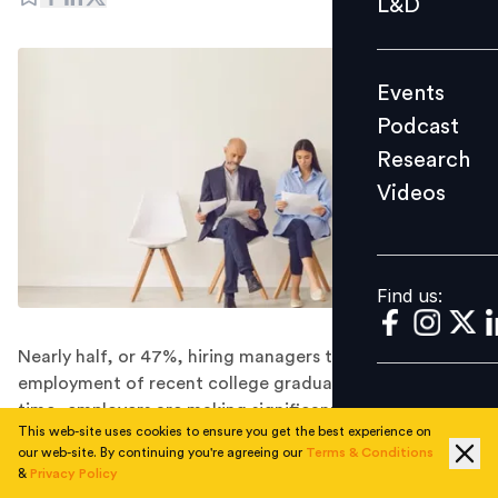
L&D
Podcast
Research
Events
Videos
Podcast
Research
Videos
Find us:
Find us:
Nearly half, or 47%, hiring managers terminated the
employment of recent college graduates. At the same
time, employers are making significant efforts to avoid
This web-site uses cookies to ensure you get the best experience on
hiring Gen-Z.
our web-site. By continuing you're agreeing our
Terms & Conditions
As Gen Z joins the workforce, it appears that
&
Privacy Policy
Helicopter parenting is reaching a whole a new level.