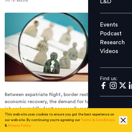
L&D
Podcast
Research
Events
Videos
Podcast
Research
Videos
Find us:
Find us:
Between expatriate flight, border restrictions, and
economic recovery, the demand for talent is high. But
job seekers' skills don't necessarily match companies'
This web-site uses cookies to ensure you get the best experience on
requirements, according to JobStreet's 2021 Job
our web-site. By continuing you're agreeing our
Terms & Conditions
Report.
&
Privacy Policy
Singapore's job market is steadily rising back to pre-