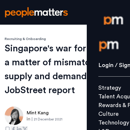
Recruiting & Onboarding
Login / S
Singapore's war for talent is
a matter of mismatched
Strategy
Login / Sig
Talent Acq
supply and demand:
Rewards 
Strategy
JobStreet report
Culture
Talent Acqu
Technolo
Rewards & 
L&D
Mint Kang
Culture
|
21 December 2021
Technology
Events