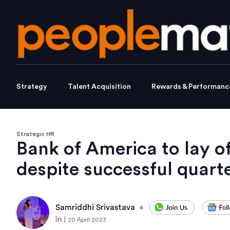
Strategy
Talent Acquisition
Rewards & Performanc
Strategic HR
Bank of America to lay o
despite successful quart
Samriddhi Srivastava
•
|
20 April 2023