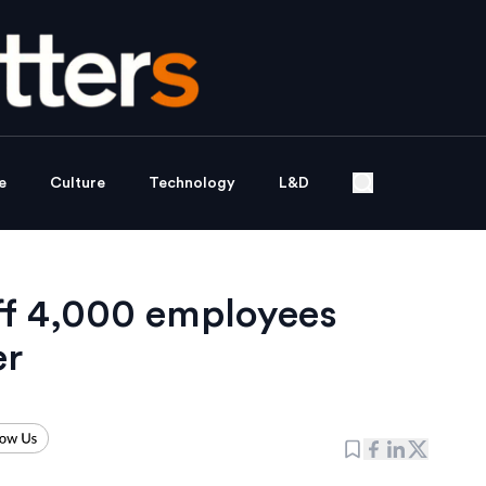
e
Culture
Technology
L&D
ff 4,000 employees
er