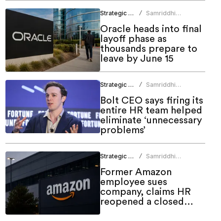
Strategic HR
Samriddhi
/
Srivastava
Oracle heads into final
layoff phase as
thousands prepare to
leave by June 15
Strategic HR
Samriddhi
/
Srivastava
Bolt CEO says firing its
entire HR team helped
eliminate ‘unnecessary
problems’
Strategic HR
Samriddhi
/
Srivastava
Former Amazon
employee sues
company, claims HR
reopened a closed
case before firing him