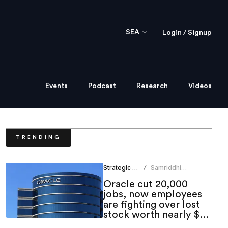
SEA
Login / Signup
Events
Podcast
Research
Videos
TRENDING
Strategic HR
Samriddhi
/
Srivastava
Oracle cut 20,000
jobs, now employees
are fighting over lost
stock worth nearly $1
million