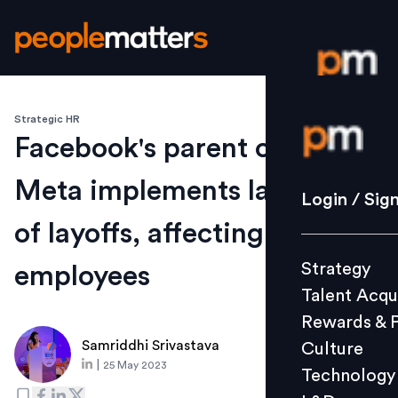
Strategic HR
Login / S
Facebook's parent company
Meta implements last round
Strategy
Login / Sig
Talent Acq
of layoffs, affecting 10,000
Rewards 
Strategy
employees
Culture
Talent Acqu
Technolo
Rewards & 
L&D
Samriddhi Srivastava
Culture
|
25 May 2023
Technology
Events