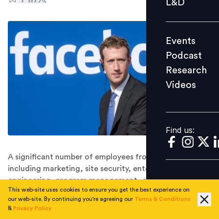
L&D
Podcast
Research
Events
Videos
Podcast
Research
Videos
Find us:
Find us:
A significant number of employees from various teams,
including marketing, site security, enterprise
engineering, program management, content strategy,
This web-site uses cookies to ensure you get the best experience on
and corporate communications, took to social media
our web-site. By continuing you're agreeing our
Terms & Conditions
to share news of their unfortunate layoffs.
&
Privacy Policy
The ongoing wave of layoffs at Meta shows no signs of