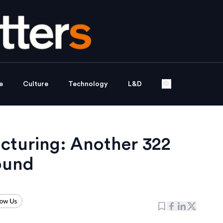
e
Culture
Technology
L&D
ucturing: Another 322
round