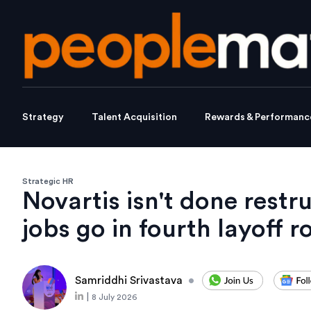
Strategy
Talent Acquisition
Rewards & Performanc
Strategic HR
Novartis isn't done restr
jobs go in fourth layoff 
Samriddhi Srivastava
•
|
8 July 2026