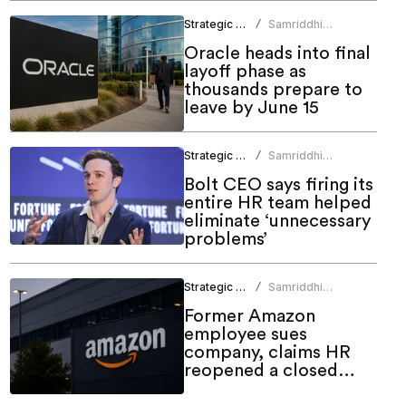
Strategic HR
Samriddhi
/
Srivastava
Oracle heads into final
layoff phase as
thousands prepare to
leave by June 15
Strategic HR
Samriddhi
/
Srivastava
Bolt CEO says firing its
entire HR team helped
eliminate ‘unnecessary
problems’
Strategic HR
Samriddhi
/
Srivastava
Former Amazon
employee sues
company, claims HR
reopened a closed
case before firing him