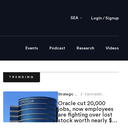
SEA
Login / Signup
Events
Podcast
Research
Videos
TRENDING
Strategic HR
Samriddhi
/
Srivastava
Oracle cut 20,000
jobs, now employees
are fighting over lost
stock worth nearly $1
million