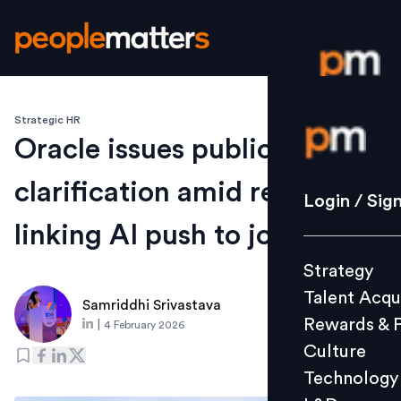
Strategic HR
Login / S
Oracle issues public
clarification amid reports
Strategy
Login / Sig
Talent Acq
linking AI push to job cuts
Rewards 
Strategy
Culture
Talent Acqu
Technolo
Samriddhi Srivastava
Rewards & 
|
4 February 2026
L&D
Culture
Technology
Events