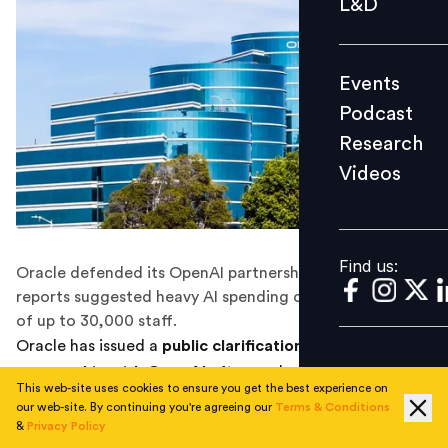
L&D
Podcast
Research
Events
Videos
Podcast
Research
Videos
Find us:
Find us:
Oracle defended its OpenAI partnership after analyst
reports suggested heavy AI spending could drive layoffs
of up to 30,000 staff.
Oracle has issued a
public clarification on its
partnership with OpenAI
after analyst reports linked
This web-site uses cookies to ensure you get the best experience on
the company’s aggressive investment in artificial
our web-site. By continuing you're agreeing our
Terms & Conditions
intelligence infrastructure to the possibility of
large-
&
Privacy Policy