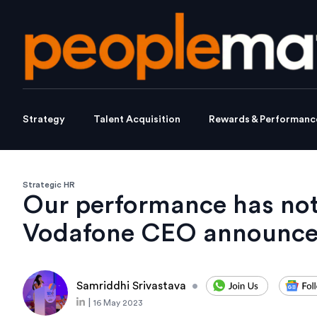
Strategy
Talent Acquisition
Rewards & Performanc
Strategic HR
Our performance has no
Vodafone CEO announces
Samriddhi Srivastava
•
|
16 May 2023