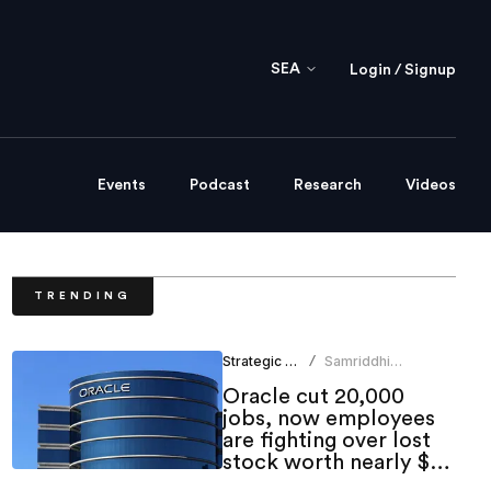
SEA
Login / Signup
Events
Podcast
Research
Videos
TRENDING
Strategic HR
Samriddhi
/
Srivastava
Oracle cut 20,000
jobs, now employees
are fighting over lost
stock worth nearly $1
million