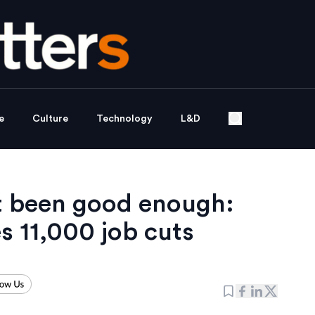
e
Culture
Technology
L&D
t been good enough:
 11,000 job cuts