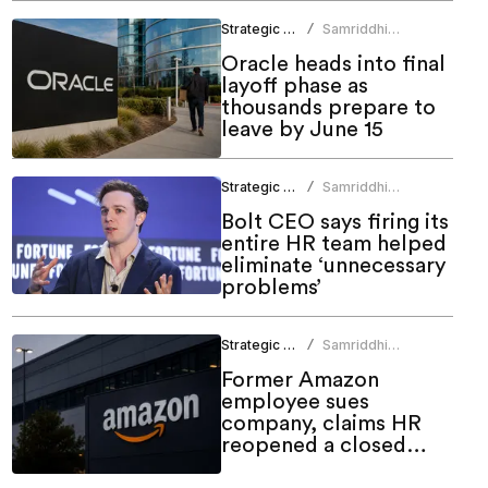
Strategic HR
Samriddhi
/
Srivastava
Oracle heads into final
layoff phase as
thousands prepare to
leave by June 15
Strategic HR
Samriddhi
/
Srivastava
Bolt CEO says firing its
entire HR team helped
eliminate ‘unnecessary
problems’
Strategic HR
Samriddhi
/
Srivastava
Former Amazon
employee sues
company, claims HR
reopened a closed
case before firing him