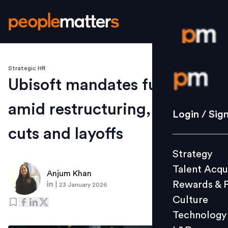
Strategic HR
Login / S
Ubisoft mandates full RTO
amid restructuring, cost
Strategy
Login / Sig
Talent Acq
cuts and layoffs
Rewards 
Strategy
Culture
Talent Acqu
Technolo
Anjum Khan
Rewards & 
|
23 January 2026
L&D
Culture
Technology
Events