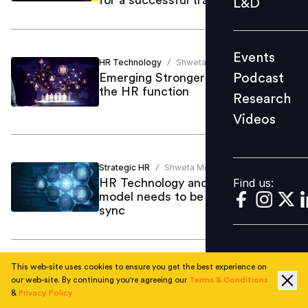
L&D
Podcast
Research
Events
Videos
HR Technology
Shweta Modgil
/
Podcast
Emerging Stronger to reimagine
the HR function
Research
Videos
Find us:
Strategic HR
Shweta Modgil
/
Find us:
HR Technology and HR Operating
model needs to be right and in
sync
This web-site uses cookies to ensure you get the best experience on
Emerging Stronger
Anushree Sharma
/
our web-site. By continuing you're agreeing our
Terms & Conditions
Emerging stronger to enabling
&
Privacy Policy
right shifts in the way we work