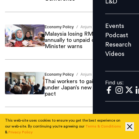
L&D
Podcast
Research
Events
Economy Policy
Anjum Khan
Videos
/
Malaysia losing RM379 billion
Podcast
annually to unpaid caregiving work,
Research
Minister warns
Videos
Find us:
Economy Policy
Anjum Khan
/
Thai workers to gain equal rights
Find us:
under Japan’s new labour mobility
pact
This web-site uses cookies to ensure you get the best experience on
Compensation Benefits
Anjum Khan
/
our web-site. By continuing you're agreeing our
Terms & Conditions
One in three Singapore graduates
&
Privacy Policy
reject job offers over pay as salary