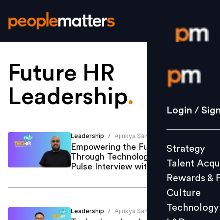
Future HR
Login / S
Leadership
.
Strategy
Login / Sig
Talent Acq
Rewards 
Leadership
Ajinkya Salvi
/
Empowering the Future of Work
Strategy
Culture
Through Technology: A TechHR
Talent Acqu
Technolo
Pulse Interview with Sri Adhityo
Rewards & 
L&D
Culture
Technology
Leadership
Ajinkya Salvi
/
Events