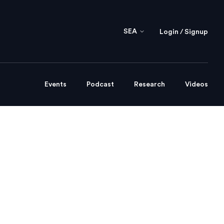
SEA
Login / Signup
Events
Podcast
Research
Videos