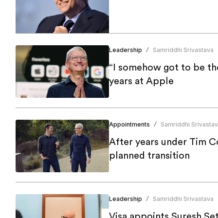
Leadership
Samriddhi Srivastava
/
“I somehow got to be th
years at Apple
Appointments
Samriddhi Srivasta
/
After years under Tim C
planned transition
Leadership
Samriddhi Srivastava
/
Visa appoints Suresh Se