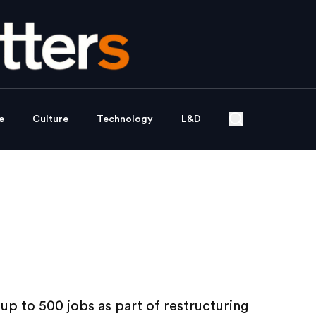
e
Culture
Technology
L&D
up to 500 jobs as part of restructuring