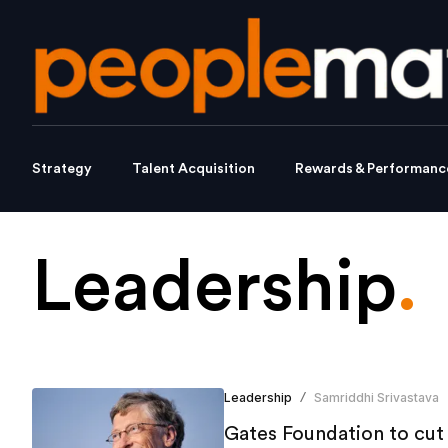
Strategy
Talent Acquisition
Rewards & Performanc
Leadership
.
Leadership
Samriddhi Srivastava
/
Gates Foundation to cut 