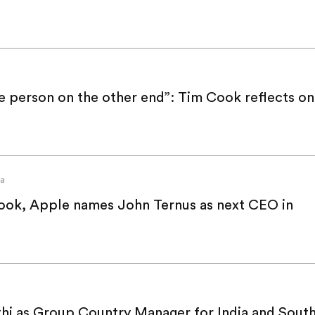
e person on the other end”: Tim Cook reflects on
va
ook, Apple names John Ternus as next CEO in
thi as Group Country Manager for India and Sout