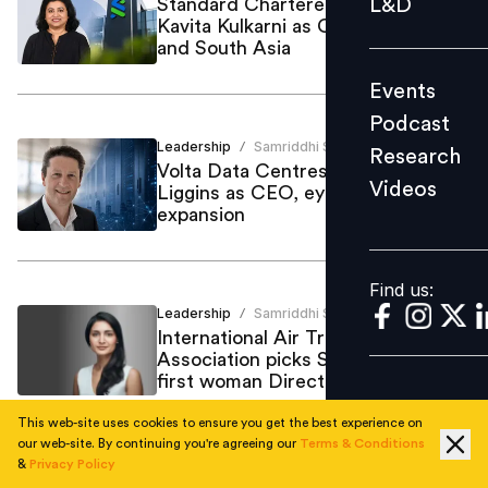
L&D
Standard Chartered appoints
Kavita Kulkarni as CTOO for India
Podcast
and South Asia
Research
Events
Videos
Podcast
Leadership
Samriddhi Srivastava
/
Research
Volta Data Centres appoints Jason
Videos
Liggins as CEO, eyes London
Find us:
expansion
Find us:
Leadership
Samriddhi Srivastava
/
International Air Transport
Association picks Saadia Zahidi as
first woman Director General
This web-site uses cookies to ensure you get the best experience on
our web-site. By continuing you're agreeing our
Terms & Conditions
&
Privacy Policy
Leadership
Samriddhi Srivastava
/