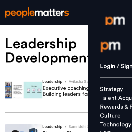
Leadership
Login / S
Development
.
Strategy
Login / Sig
Talent Acq
Rewards 
Leadership
Avilasha Sarmah
/
Executive coaching in a polycrisis:
Strategy
Culture
Building leaders for what's next
Talent Acqu
Technolo
Rewards & 
L&D
Culture
Technology
Leadership
Samriddhi Srivastava
/
Events