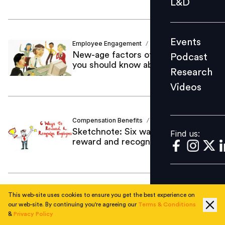
L&D
Podcast
Research
Events
Employee Engagement
Shaakun Khanna
Videos
/
New-age factors of engagement
Podcast
you should know about
Research
Videos
Find us:
Compensation Benefits
Dr Arunima
/
Sketchnote: Six ways you can
Find us:
reward and recognize employees
This web-site uses cookies to ensure you get the best experience on
Employee Engagement
Pramod Sadarjoshi
/
our web-site. By continuing you're agreeing our
Terms & Conditions
The anatomy of employee
&
Privacy Policy
experience and the role of