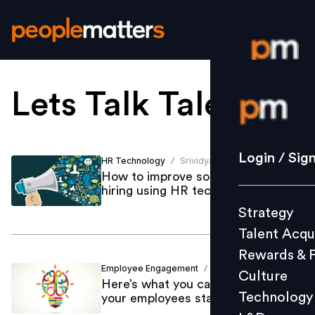
Lets Talk Talent
.
Login / S
Strategy
Login / Sig
HR Technology
Srividya Sabapaty
/
Talent Acq
How to improve sourcing and
hiring using HR technology
Rewards 
Strategy
Culture
Talent Acqu
Technolo
Rewards & 
L&D
Employee Engagement
Shaakun Khanna
/
Culture
Here’s what you can do to help
Technology
your employees stay engaged
Events