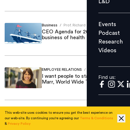
L&D
Podcast
Research
Events
Business
Prof. Richard
Videos
/
CEO Agenda for 2021: The
Podcast
business of health
Research
Videos
Find us:
EMPLOYEE RELATIONS
Mint Kang
/
I want people to stay engaged: Ann
Find us:
Marr, World Wide Technology
This web-site uses cookies to ensure you get the best experience on
Employee Skilling
Vijay Sivaram
/
our web-site. By continuing you're agreeing our
Terms & Conditions
Current trends in the IT space &
&
Privacy Policy
top digital skills in demand