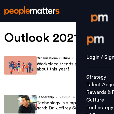
Outlook 2021
.
Login / S
Strategy
Login / Sig
Organisational Culture
Shailja Dutt
/
Talent Acq
Workplace trends you must know
about this year!
Rewards 
Strategy
Culture
Talent Acqu
Technolo
Rewards & 
L&D
Leadership
Yasmin Taj
/
Culture
Technology is simple, but culture is
Technology
hard: Dr. Jeffrey Sanchez-Burks
Events