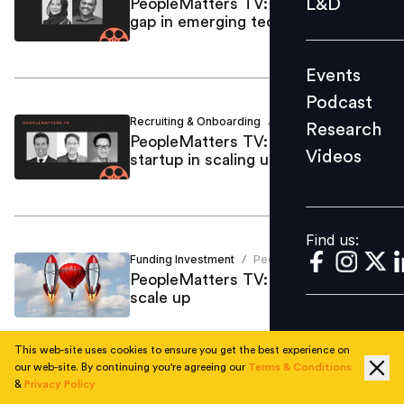
L&D
PeopleMatters TV: Bridging skills
gap in emerging tech
Podcast
Research
Events
Videos
Podcast
Recruiting & Onboarding
Vallari Gupte
/
Research
PeopleMatters TV: Journey of a
Videos
startup in scaling up
Find us:
Find us:
Funding Investment
People Matters
/
PeopleMatters TV: From startup to
scale up
This web-site uses cookies to ensure you get the best experience on
our web-site. By continuing you're agreeing our
Terms & Conditions
&
Privacy Policy
Employee Skilling
Vallari Gupte
/