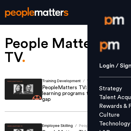
People Matters
Login / S
TV
.
Strategy
Login / Sig
Talent Acq
Rewards 
Training Development
Vallari Gupte
/
PeopleMatters TV: Designing
Strategy
Culture
learning programs to bridge skills
Talent Acqu
Technolo
gap
Rewards & 
L&D
Culture
Technology
Employee Skilling
People Matters
/
Events