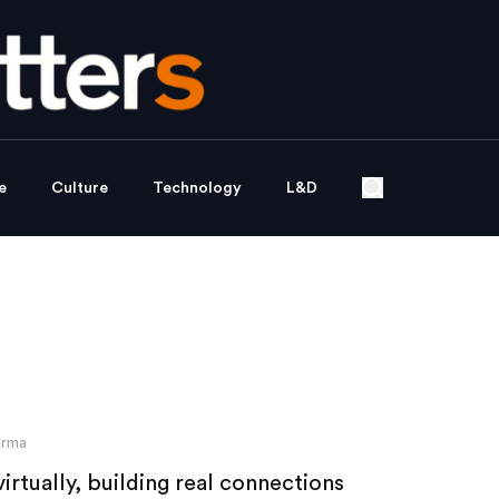
e
Culture
Technology
L&D
arma
rtually, building real connections