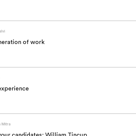
lvi
neration of work
g
experience
 Mitra
your candidates: William Tincup