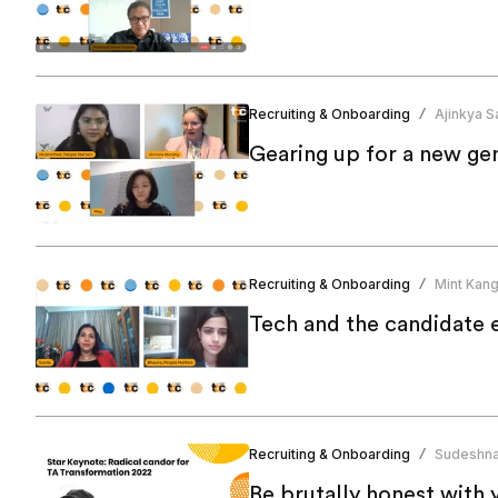
Recruiting & Onboarding
Ajinkya Sa
/
Gearing up for a new ge
Recruiting & Onboarding
Mint Kan
/
Tech and the candidate 
Recruiting & Onboarding
Sudeshna
/
Be brutally honest with 