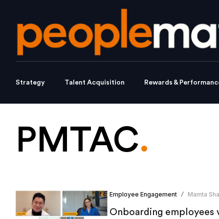
Strategy
Talent Acquisition
Rewards & Performanc
PMTAC
.
Employee Engagement
Mamta Sh
/
Onboarding employees vi