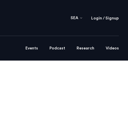
SEA
Login / Signup
Events
Podcast
Research
Videos