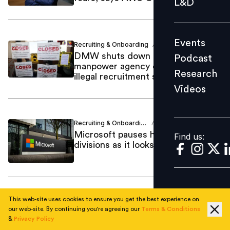
L&D
Podcast
Research
Events
Recruiting & Onboarding
Anjum Khan
Videos
/
DMW shuts down Manila
Podcast
manpower agency over alleged
Research
illegal recruitment scheme
Videos
Find us:
Recruiting & Onboarding
Samriddhi
/
Srivastava
Microsoft pauses hiring across key
Find us:
divisions as it looks to cut costs
This web-site uses cookies to ensure you get the best experience on
Strategic HR
Abhinav Bakshi
/
our web-site. By continuing you're agreeing our
Terms & Conditions
Singapore’s hiring outlook slips to
&
Privacy Policy
three-year low as employers brace