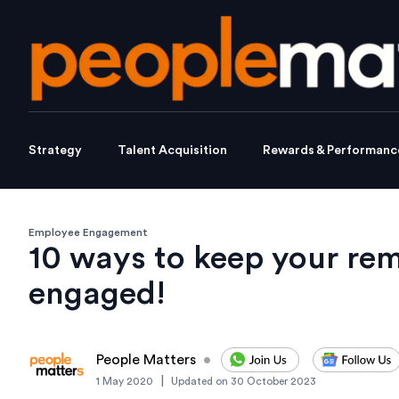
Strategy
Talent Acquisition
Rewards & Performanc
Employee Engagement
10 ways to keep your re
engaged!
People Matters
•
|
1 May 2020
Updated on
30 October 2023