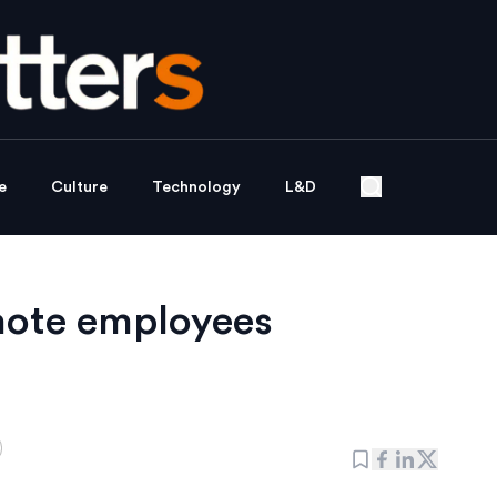
e
Culture
Technology
L&D
mote employees