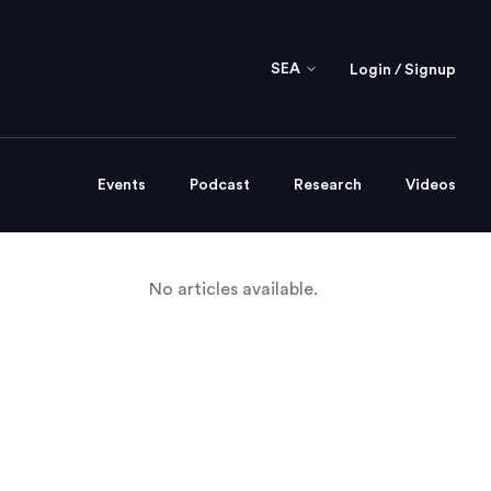
SEA
Login / Signup
Events
Podcast
Research
Videos
No articles available.