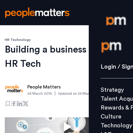
HR Technology
Login / S
Building a business case for
HR Tech
Strategy
Login / Sig
Talent Acq
Rewards 
People Matters
Strategy
Culture
|
26 March 2019
Updated on
25 March 2019
Talent Acqu
Technolo
Rewards & 
L&D
Culture
Technology
Events