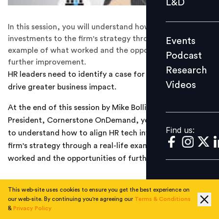
L&D
Podcast
In this session, you will understand how to align HR tech
Research
investments to the firm's strategy through a real-life
Events
Videos
example of what worked and the opportunities of
Podcast
further improvement.
Research
HR leaders need to identify a case for change which will
Videos
drive greater business impact.
Find us:
At the end of this session by Mike Bollinger, Vice
President, Cornerstone OnDemand, you should be able
Find us:
to understand how to align HR tech investments to the
firm's strategy through a real-life example of what
worked and the opportunities of further improvement
This web-site uses cookies to ensure you get the best experience on
our web-site. By continuing you're agreeing our
Terms & Conditions
&
Privacy Policy