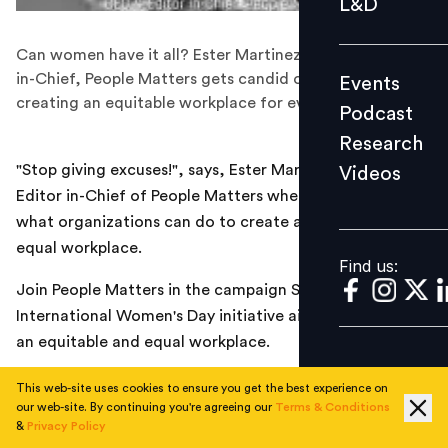
L&D
Podcast
Can women have it all? Ester Martinez, CEO & Editor-
Research
in-Chief, People Matters gets candid on the need for
Events
Videos
creating an equitable workplace for everyone!
Podcast
Research
"Stop giving excuses!", says, Ester Martinez, CEO &
Videos
Find us:
Editor in-Chief of People Matters when asked about
what organizations can do to create an equitable yet
equal workplace.
Find us:
Join People Matters in the campaign SheMatters, an
International Women's Day initiative aimed at creating
an equitable and equal workplace.
This web-site uses cookies to ensure you get the best experience on
our web-site. By continuing you're agreeing our
Terms & Conditions
TOPICS
&
Privacy Policy