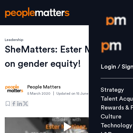
Leadership
Login / S
SheMatters: Ester Martinez
on gender equity!
Strategy
Login / Sig
Talent Acq
Rewards 
People Matters
Strategy
Culture
|
5 March 2020
Updated on
15 June 2021
Talent Acqu
Technolo
Rewards & 
L&D
Culture
Technology
Events