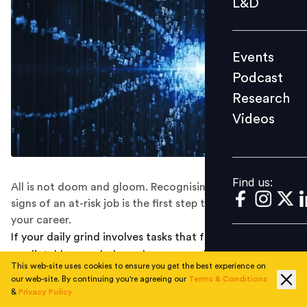
L&D
Podcast
Research
Events
Videos
Podcast
Research
Videos
Find us:
Find us:
All is not doom and gloom. Recognising the tell-tale
signs of an at-risk job is the first step to future-proofing
your career.
If your daily grind involves tasks that feel monotonous,
predictable, or rule-bound, you may already be
This web-site uses cookies to ensure you get the best experience on
standing on shaky ground.
our web-site. By continuing you're agreeing our
Terms & Conditions
&
Privacy Policy
The march of AI automation spares no industry, and