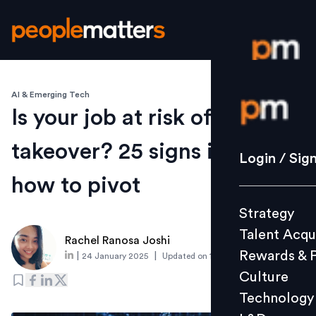
AI & Emerging Tech
Login / S
Is your job at risk of AI
takeover? 25 signs it is and
Strategy
Login / Sig
Talent Acq
how to pivot
Rewards 
Strategy
Culture
Talent Acqu
Technolo
Rachel Ranosa Joshi
Rewards & 
|
|
24 January 2025
Updated on
11 February 2025
L&D
Culture
Technology
Events