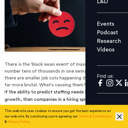
L&D
Podcast
Research
Events
Videos
Podcast
Research
Videos
Find us:
There is the 'black swan event' of mass layoffs, which
number tens of thousands in one swing of the axe. Then
Find us:
there are smaller job cuts happening daily that can be
far more brutal. What's causing them?
If the ability to predict staffing needs is key to business
growth, then companies in a hiring spree during the
pandemic appear to have miscalculated their forecasts.
This web-site uses cookies to ensure you get the best experience on
Case in point: tech layoffs spurred by weakening
our web-site. By continuing you're agreeing our
Terms & Conditions
demand and high inflation.
&
Privacy Policy