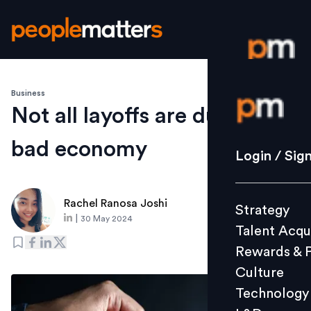
Business
Login / S
Not all layoffs are due to a
bad economy
Strategy
Login / Sig
Talent Acq
Rewards 
Rachel Ranosa Joshi
Strategy
Culture
|
30 May 2024
Talent Acqu
Technolo
Rewards & 
L&D
Culture
Technology
Events