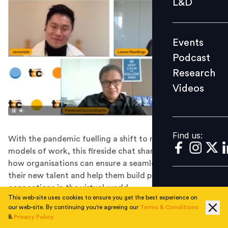
L&D
Podcast
Research
Events
Videos
Podcast
Research
Videos
Find us:
Find us:
With the pandemic fuelling a shift to remote/hybrid
models of work, this fireside chat shared insights on
how organisations can ensure a seamless transition of
their new talent and help them build personal
connections in the virtual world.
This web-site uses cookies to ensure you get the best experience on
Most employees can relate to the water cooler breaks
our web-site. By continuing you're agreeing our
Terms & Conditions
that they might take, the conversations that they
&
Privacy Policy
might unexpectedly have with colleagues, and