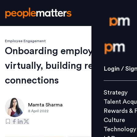
Employee Engagement
Login / S
Onboarding employees
virtually, building real
Strategy
Login / Sig
Talent Acq
connections
Rewards 
Strategy
Culture
Talent Acqu
Technolo
Mamta Sharma
Rewards & 
8 April 2022
L&D
Culture
Technology
Events