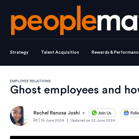
Strategy
Talent Acquisition
Rewards & Performanc
EMPLOYEE RELATIONS
Ghost employees and how
Rachel Ranosa Joshi
•
|
|
19 June 2024
Updated on
22 June 2024