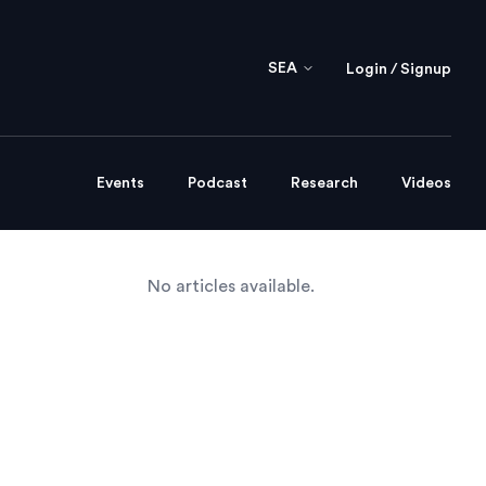
SEA
Login / Signup
Events
Podcast
Research
Videos
No articles available.