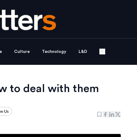
e
Culture
Technology
L&D
 to deal with them