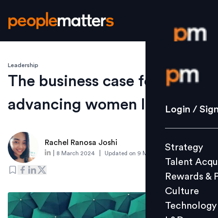
Leadership
Login / S
The business case for
advancing women leaders
Strategy
Login / Sig
Talent Acq
Rewards 
Rachel Ranosa Joshi
Strategy
Culture
|
|
8 March 2024
Updated on
9 March 2024
Talent Acqu
Technolo
Rewards & 
L&D
Culture
Technology
Events