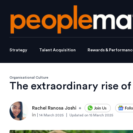
Strategy
Talent Acquisition
Rewards & Performanc
Organisational Culture
The extraordinary rise o
Rachel Ranosa Joshi
•
|
|
14 March 2025
Updated on
15 March 2025