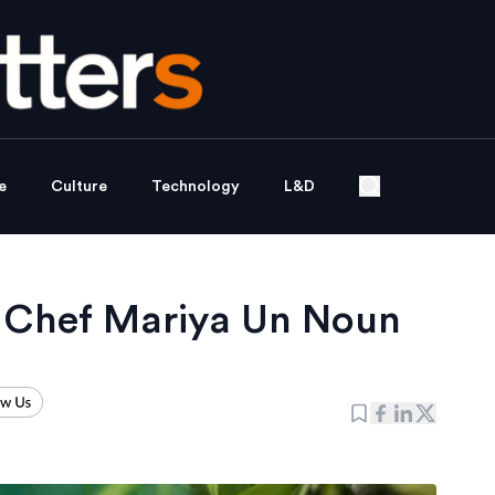
e
Culture
Technology
L&D
f Chef Mariya Un Noun