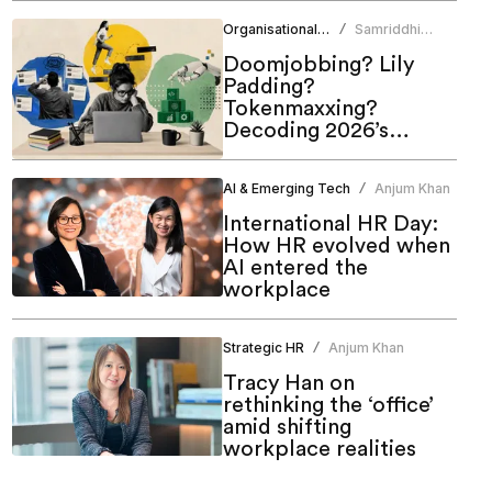
of work
Organisational Culture
Samriddhi
/
Srivastava
Doomjobbing? Lily
Padding?
Tokenmaxxing?
Decoding 2026’s
hottest work trends
AI & Emerging Tech
Anjum Khan
/
International HR Day:
How HR evolved when
AI entered the
workplace
Strategic HR
Anjum Khan
/
Tracy Han on
rethinking the ‘office’
amid shifting
workplace realities