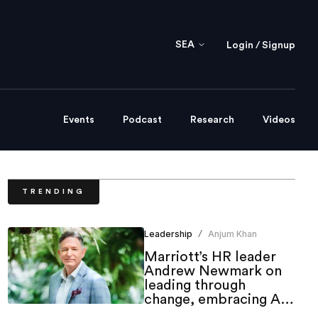
SEA
Login / Signup
Events
Podcast
Research
Videos
TRENDING
Leadership
Anjum Khan
/
Marriott’s HR leader
Andrew Newmark on
leading through
change, embracing AI
and shaping the future