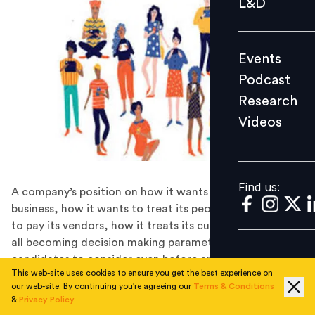
L&D
Podcast
Research
Events
Videos
Podcast
Research
Videos
Find us:
Find us:
A company’s position on how it wants to build the
business, how it wants to treat its people, how it wants
to pay its vendors, how it treats its customers etc. are
all becoming decision making parameters for talented
candidates to consider even before applying to an
This web-site uses cookies to ensure you get the best experience on
organization.
our web-site. By continuing you're agreeing our
Terms & Conditions
“It’s not a millennial problem; It’s a leadership problem”
&
Privacy Policy
- Unknown