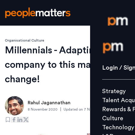
Organisational Culture
Login / S
Millennials - Adapting your
company to this macro
Strategy
Login / Sig
Talent Acq
change!
Rewards 
Strategy
Culture
Talent Acqu
Technolo
Rahul Jagannathan
Rewards & 
|
8 November 2020
Updated on
7 November 2020
L&D
Culture
Technology
Events