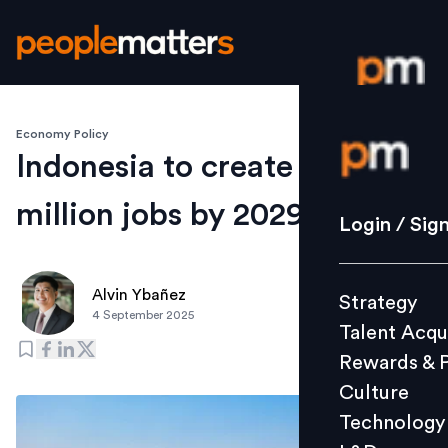
Economy Policy
Login / S
Indonesia to create 1.2
million jobs by 2029
Strategy
Login / Sig
Talent Acq
Rewards 
Alvin Ybañez
Strategy
Culture
4 September 2025
Talent Acqu
Technolo
Rewards & 
L&D
Culture
Technology
Events