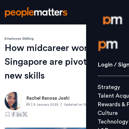
Employee Skilling
Login / S
How midcareer workers in
Singapore are pivoting with
Strategy
Login / Sig
Talent Acq
new skills
Rewards 
Strategy
Culture
Talent Acqu
Technolo
Rachel Ranosa Joshi
Rewards & 
|
|
8 January 2025
Updated on
12 January 2025
L&D
Culture
Technology
Events