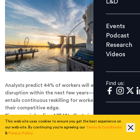
L&D
Podcast
Research
Events
Videos
Podcast
Research
Videos
Find us:
Find us:
Analysts predict 44% of workers will experience skill
disruption within the next few years—a trend that
entails continuous reskilling for workers to maintain
their competitive edge.
Singapore is leading ASEAN efforts in developing the
This web-site uses cookies to ensure you get the best experience on
potential of midcareer workers.
our web-site. By continuing you're agreeing our
Terms & Conditions
&
Privacy Policy
The Lion City is proactively preparing for the future of