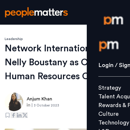
Leadership
Login / S
Network International gets
Nelly Boustany as Chief
Strategy
Login / Sig
Talent Acq
Human Resources Officer
Rewards 
Strategy
Culture
Talent Acqu
Technolo
Anjum Khan
Rewards & 
|
3 October 2023
L&D
Culture
Technology
Events