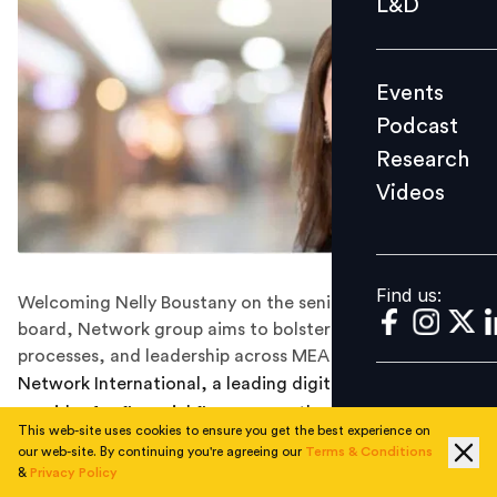
L&D
Podcast
Research
Events
Videos
Podcast
Research
Videos
Find us:
Find us:
Welcoming Nelly Boustany on the senior leadership
board, Network group aims to bolster its HR functions,
processes, and leadership across MEA region.
Network International, a leading digital solutions
provider for financial firms across the MEA region, has
This web-site uses cookies to ensure you get the best experience on
named Nelly Boustany as their new Chief Human
our web-site. By continuing you're agreeing our
Terms & Conditions
Resources Officer, effective immediately.
&
Privacy Policy